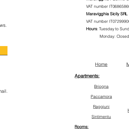
VAT number
IT0686586
Maravigghia Sicily SRL
VAT number
IT0729990
ws.
Hours
:
Tuesday to Sunda
Monday: Close
Home
M
Apartments:
Briogna
ail.
Paccamora
Raggiuni
Sintimentu
Rooms: