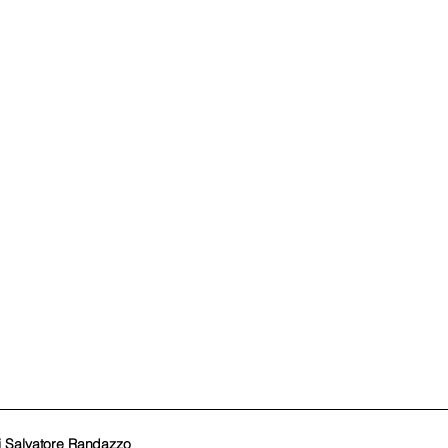
i Salvatore Randazzo