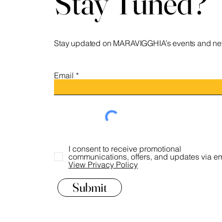
Stay Tuned?
Stay updated on MARAVIGGHIA’s events and ne
Email
I consent to receive promotional
communications, offers, and updates via em
View Privacy Policy
Submit