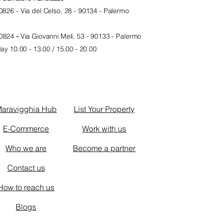
0826 -
Via del Celso, 28 - 90134 - Palermo
0824
-
Via Giovanni Meli, 53 - 90133 - Palermo
y 10.00 - 13.00 / 15.00 - 20.0
0
d
aravigghia Hub
List Your Property
E-Commerce
Work with us
Who we are
Become a partner
Contact us
How to reach us
Blogs