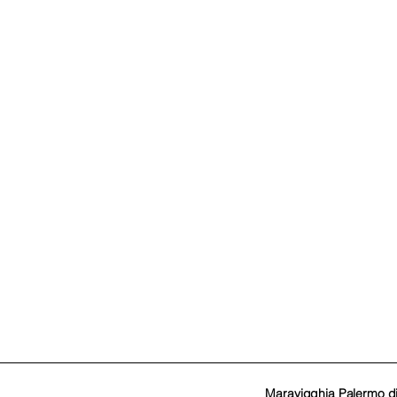
Maravigghia Palermo d